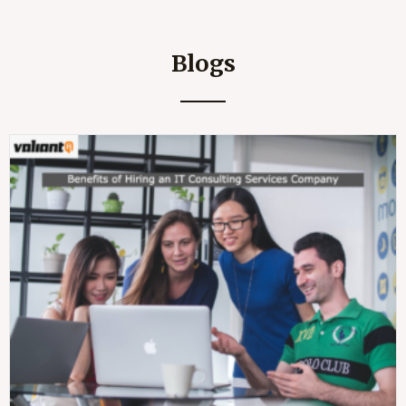
Blogs