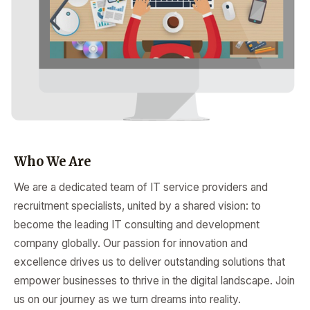
Who We Are
We are a dedicated team of IT service providers and
recruitment specialists, united by a shared vision: to
become the leading IT consulting and development
company globally. Our passion for innovation and
excellence drives us to deliver outstanding solutions that
empower businesses to thrive in the digital landscape. Join
us on our journey as we turn dreams into reality.