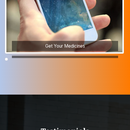
Get Your Medicines
Recruitment