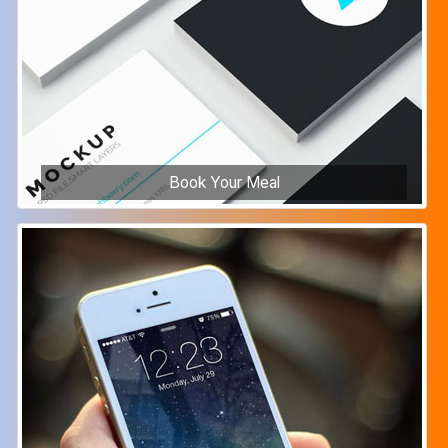
Book Your Meal