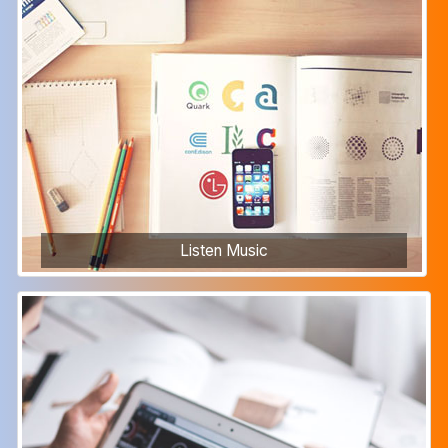
Listen Music