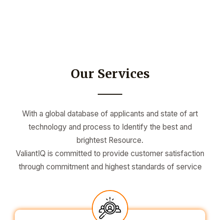
Our Services
With a global database of applicants and state of art
technology and process to Identify the best and
brightest Resource.
ValiantIQ is committed to provide customer satisfaction
through commitment and highest standards of service