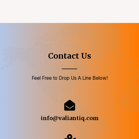
Contact Us
Feel Free to Drop Us A Line Below!
info@valiantiq.com