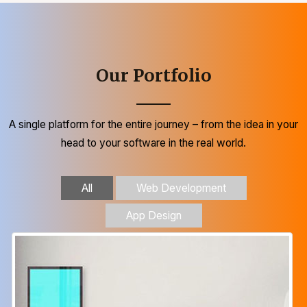
Our Portfolio
A single platform for the entire journey – from the idea in your
head to your software in the real world.
All
Web Development
App Design