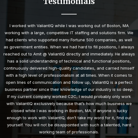
Testimonials
I worked with ValiantIQ while I was working out of Boston, MA
working with a large, competitive IT staffing and solutions firm. We
had clients who supported many Fortune 500 companies, as well
as government entities. When we had hard to fill positions, I always
reached out to Amit @ ValiantIQ directly and immediately. He always
has a solid understanding of technical and functional positions,
continuously delivered high-quality candidates, and carried himself
with a high level of professionalism at all times. When it comes to
open lines of communication and follow up, ValiantIQ is a perfect
business partner since their knowledge of our industry is so deep.
If my current company worked C2C, I would probably only work
with ValiantIQ exclusively because that’s how much business we
closed while I was working in Boston, MA. If anyone is lucky
enough to work with ValiantIQ, don’t take my word for it, find out
yourself. You will not be disappointed with such a talented, hard
working team of professionals.