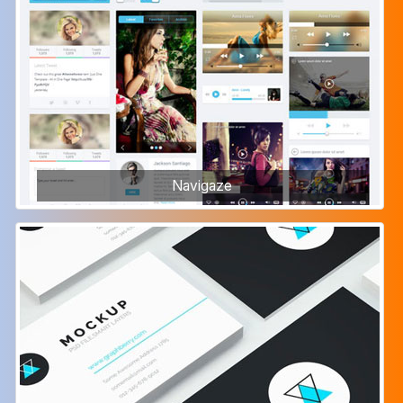
Navigaze