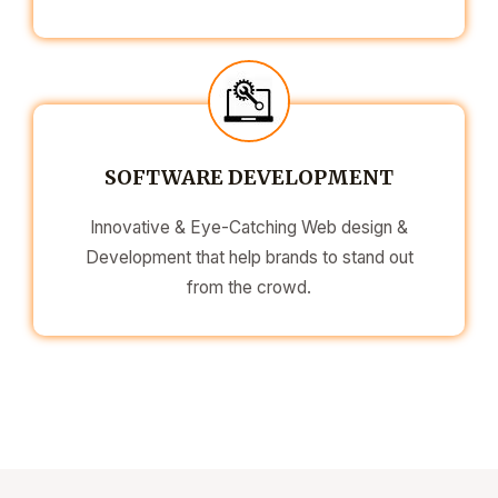
SOFTWARE DEVELOPMENT
Innovative & Eye-Catching Web design &
Development that help brands to stand out
from the crowd.