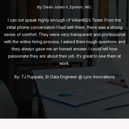
By: Dean Julian II ,Epsilon, INC.
I can not speak highly enough of ValiantIQ’s Team. From the
initial phone conversation I had with them, there was a strong
sense of comfort. They were very transparent and professional
with the entire hiring process. I asked them tough questions and
they always gave me an honest answer. I could tell how
passionate they are about their job. It’s great to see them at
work.
By: TJ Puppala, Sr Data Engineer @ Lync Innovations