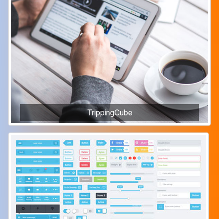
TrippingCube