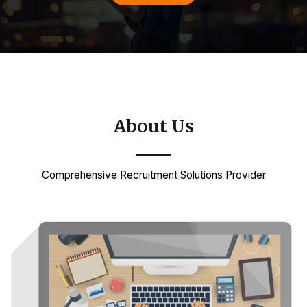
About Us
Comprehensive Recruitment Solutions Provider