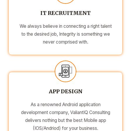
IT RECRUITMENT
We always believe in connecting a right talent
to the desired job, Integrity is something we
never comprised with.
APP DESIGN
As a renowned Android application
development company, ValiantIQ Consulting
delivers nothing but the best Mobile app
(IOS/Andriod) for your business.