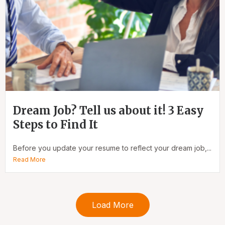
Dream Job? Tell us about it! 3 Easy
Steps to Find It
Before you update your resume to reflect your dream job,...
Read More
Load More