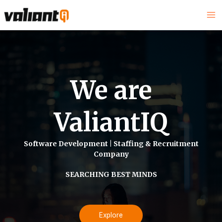
We are
ValiantIQ
Software Development | Staffing & Recruitment
Company
SEARCHING BEST MINDS
Explore