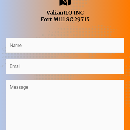
ValiantIQ INC
Fort Mill SC 29715