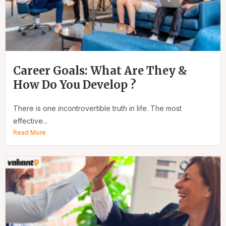
Career Goals: What Are They &
How Do You Develop ?
There is one incontrovertible truth in life. The most
effective...
Read More