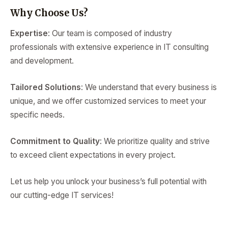
Why Choose Us?
Expertise
: Our team is composed of industry
professionals with extensive experience in IT consulting
and development.
Tailored Solutions
: We understand that every business is
unique, and we offer customized services to meet your
specific needs.
Commitment to Quality
: We prioritize quality and strive
to exceed client expectations in every project.
Let us help you unlock your business’s full potential with
our cutting-edge IT services!