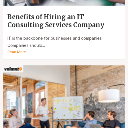
Benefits of Hiring an IT
Consulting Services Company
IT is the backbone for businesses and companies.
Companies should...
Read More